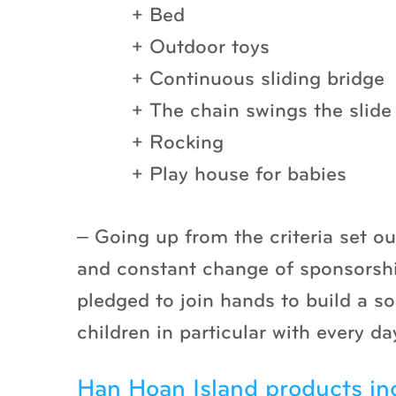
+ Bed
+ Outdoor toys
+ Continuous sliding bridge
+ The chain swings the slide
+ Rocking
+ Play house for babies
– Going up from the criteria set o
and constant change of sponsors
pledged to join hands to build a s
children in particular with every 
Han Hoan Island products in