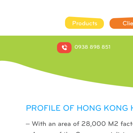
Products
Cli
0938 898 851
PROFILE OF HONG KONG
– With an area of ​​28,000 M2 fact