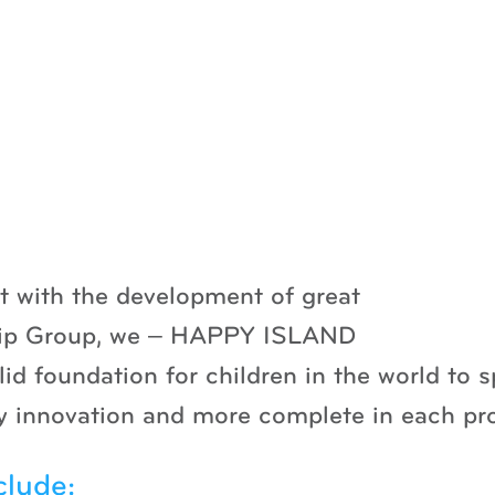
ut with the development of great
hip Group, we – HAPPY ISLAND
olid foundation for children in the world to
day innovation and more complete in each pr
clude: