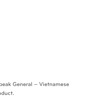
 speak General – Vietnamese
oduct.