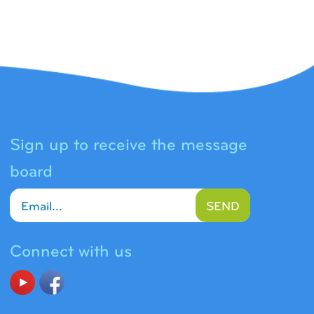
Sign up to receive the message
board
SEND
Connect with us