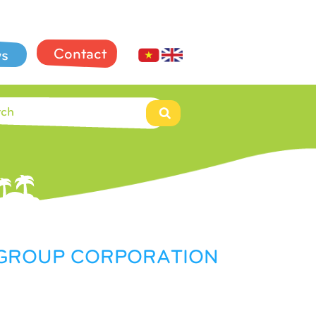
Contact
s
L GROUP CORPORATION