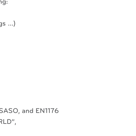
ng:
gs …)
, SASO, and EN1176
RLD”,