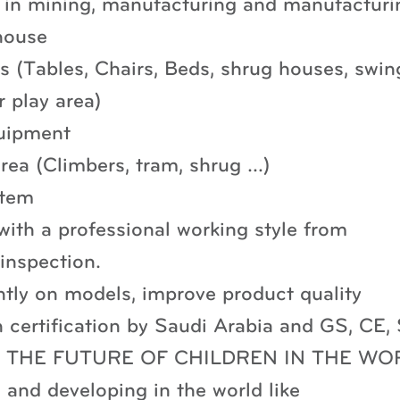
g in mining, manufacturing and manufacturi
house
 (Tables, Chairs, Beds, shrug houses, swin
r play area)
uipment
area (Climbers, tram, shrug …)
stem
ith a professional working style from
 inspection.
ntly on models, improve product quality
certification by Saudi Arabia and GS, CE
 “FOR THE FUTURE OF CHILDREN IN THE WO
and developing in the world like