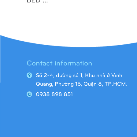
Contact information
Số 2-4, đường số 1, Khu nhà ở Vĩnh
Quang,
Phường 16, Quận 8, TP.HCM.
0938 898 851