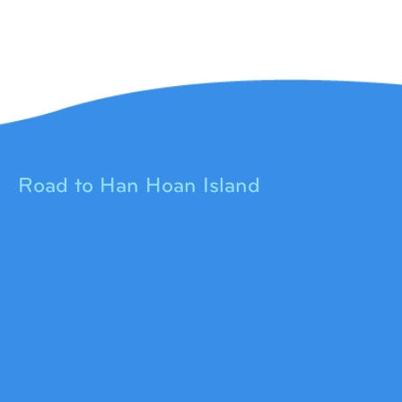
Road to Han Hoan Island