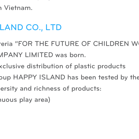
n Vietnam.
LAND CO., LTD
e criteria “FOR THE FUTURE OF CHILDREN
PANY LIMITED was born.
xclusive distribution of plastic products
roup HAPPY ISLAND has been tested by the
ersity and richness of products:
nuous play area)