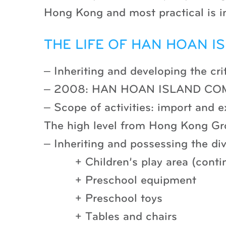
Hong Kong and most practical is i
THE LIFE OF HAN HOAN IS
– Inheriting and developing th
– 2008: HAN HOAN ISLAND COM
– Scope of activities: import and e
The high level from Hong Kong G
– Inheriting and possessing the div
+ Children’s play area (conti
+ Preschool equipment
+ Preschool toys
+ Tables and chairs