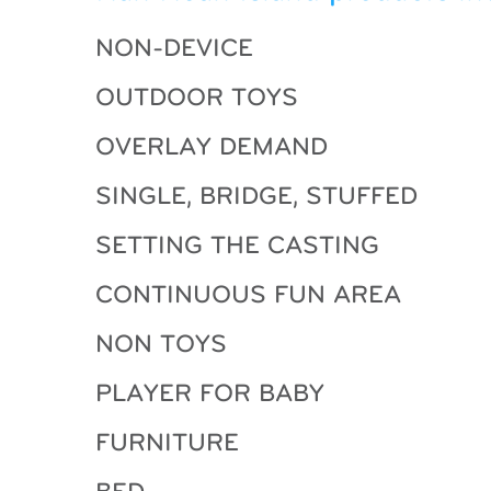
NON-DEVICE
OUTDOOR TOYS
OVERLAY DEMAND
SINGLE, BRIDGE, STUFFED
SETTING THE CASTING
CONTINUOUS FUN AREA
NON TOYS
PLAYER FOR BABY
FURNITURE
BED …