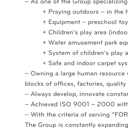
– As one of the Group specializin
+ Praying outdoors – in the 
+ Equipment – preschool toys
+ Children’s play area (indoo
+ Water amusement park eq
+ System of children’s play 
+ Safe and indoor carpet sy
– Owning a large human resource w
blocks of offices, factories, quality
– Always develop, innovate consta
– Achieved ISO 9001 – 2000 with 
– With the criteria of serving
The Group is constantly expanding 