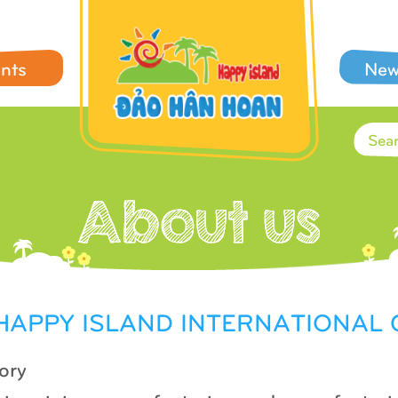
ents
New
 HAPPY ISLAND INTERNATIONA
ory