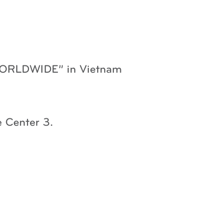
 WORLDWIDE” in Vietnam
 Center 3.